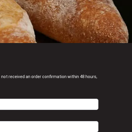
e not received an order confirmation within 48 hours,