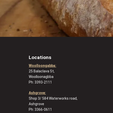
Locations
Woolloongabba:
25 Balaclava St,
Woolloonagbba
Ph: 3393-2111
Ashgrove:
Shop 3/ 584 Waterworks road,
Ashgrove
Ph: 3366-0611