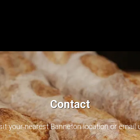
Contact
sit your nearest Banneton location or email 