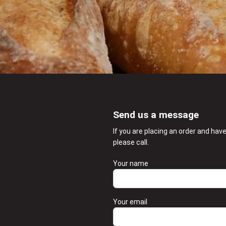
Send us a message
If you are placing an order and hav
please call.
Your name
Your email