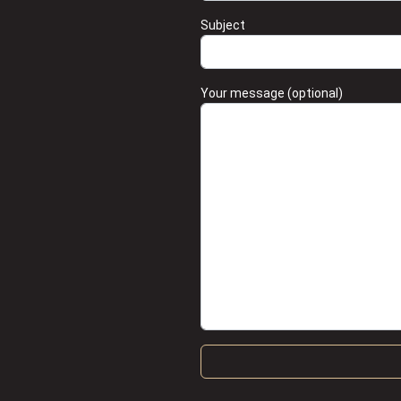
Subject
Your message (optional)