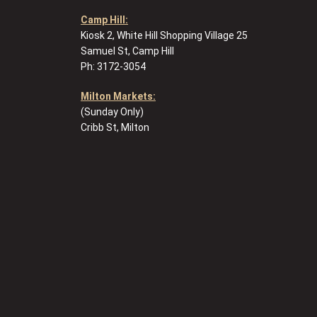
Camp Hill:
Kiosk 2, White Hill Shopping Village 25
Samuel St, Camp Hill
Ph: 3172-3054
Milton Markets:
(Sunday Only)
Cribb St, Milton