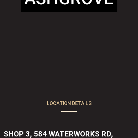
LOCATION DETAILS
SHOP 3, 584 WATERWORKS RD,