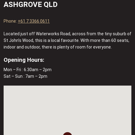
ASHGROVE QLD
Phone:
+61 7 3366 0611
Located just off Waterworks Road, across from the tiny suburb of
St John’s Wood, this is a local favourite. With more than 60 seats,
indoor and outdoor, there is plenty of room for everyone.
Opening Hours:
Mon – Fri : 6.30am – 2pm
Sat – Sun : 7am – 2pm